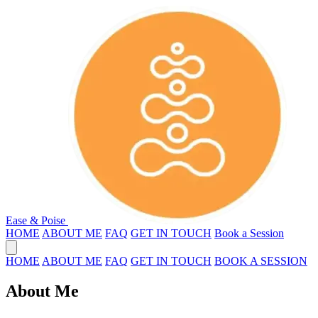
Ease & Poise
HOME
ABOUT ME
FAQ
GET IN TOUCH
Book a Session
HOME
ABOUT ME
FAQ
GET IN TOUCH
BOOK A SESSION
About Me