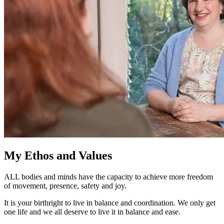
My Ethos and Values
ALL bodies and minds have the capacity to achieve more freedom
of movement, presence, safety and joy.
It is your birthright to live in balance and coordination. We only get
one life and we all deserve to live it in balance and ease.