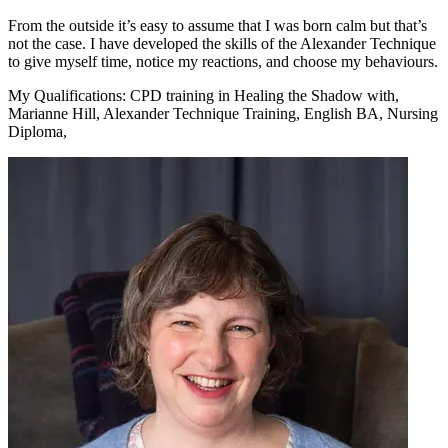
From the outside it’s easy to assume that I was born calm but that’s
not the case. I have developed the skills of the Alexander Technique
to give myself time, notice my reactions, and choose my behaviours.
My Qualifications:
CPD training in Healing the Shadow with,
Marianne Hill, Alexander Technique Training, English BA, Nursing
Diploma,