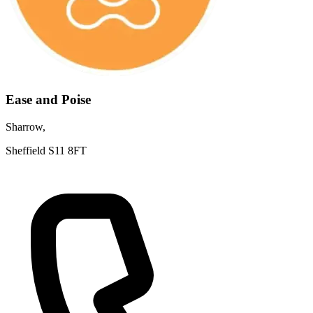
Ease and Poise
Sharrow,
Sheffield S11 8FT