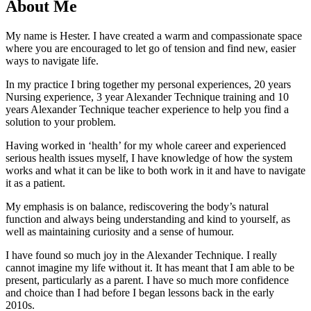
About Me
My name is Hester. I have created a warm and compassionate space
where you are encouraged to let go of tension and find new, easier
ways to navigate life.
In my practice I bring together my personal experiences, 20 years
Nursing experience, 3 year Alexander Technique training and 10
years Alexander Technique teacher experience to help you find a
solution to your problem.
Having worked in ‘health’ for my whole career and experienced
serious health issues myself, I have knowledge of how the system
works and what it can be like to both work in it and have to navigate
it as a patient.
My emphasis is on balance, rediscovering the body’s natural
function and always being understanding and kind to yourself, as
well as maintaining curiosity and a sense of humour.
I have found so much joy in the Alexander Technique. I really
cannot imagine my life without it. It has meant that I am able to be
present, particularly as a parent. I have so much more confidence
and choice than I had before I began lessons back in the early
2010s.