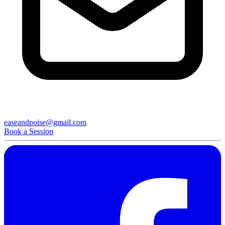
easeandpoise@gmail.com
Book a Session