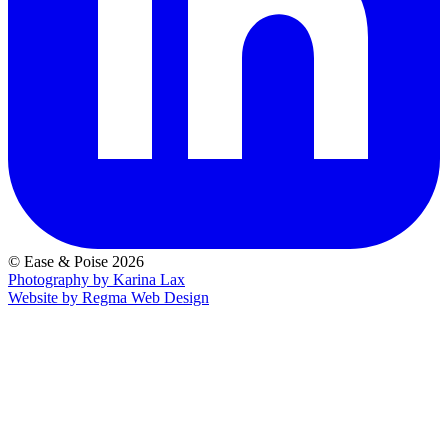
© Ease & Poise 2026
Photography by Karina Lax
Website by Regma Web Design