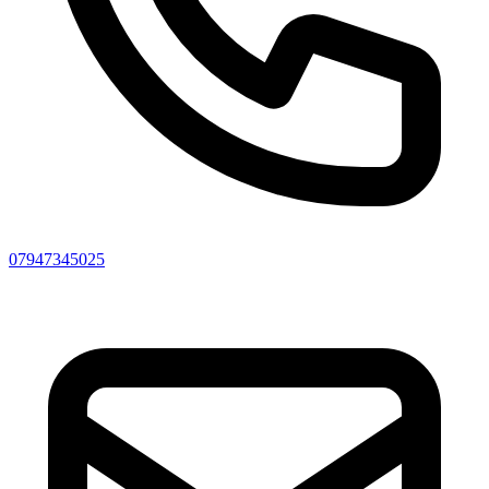
07947345025