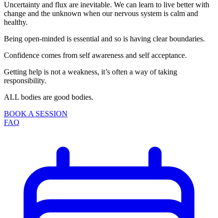
Uncertainty and flux are inevitable. We can learn to live better with
change and the unknown when our nervous system is calm and
healthy.
Being open-minded is essential and so is having clear boundaries.
Confidence comes from self awareness and self acceptance.
Getting help is not a weakness, it’s often a way of taking
responsibility.
ALL bodies are good bodies.
BOOK A SESSION
FAQ