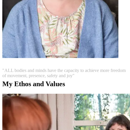
"ALL bodies and minds have the capacity to achieve more freedom
of movement, presence, safety and joy"
My Ethos and Values